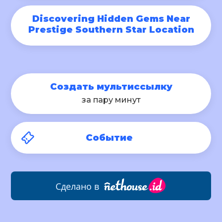
Discovering Hidden Gems Near
Prestige Southern Star Location
Создать мультиссылку
за пару минут
Событие
Сделано в