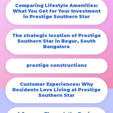
Comparing Lifestyle Amenities:
What You Get for Your Investment
in Prestige Southern Star
The strategic location of Prestige
Southern Star in Begur, South
Bangalore
prestige constructions
Customer Experiences: Why
Residents Love Living at Prestige
Southern Star