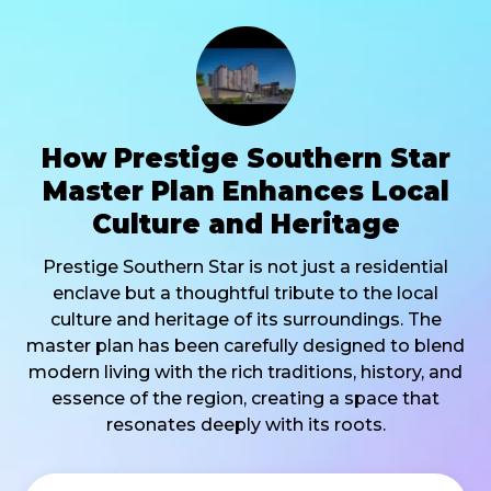
How Prestige Southern Star
Master Plan Enhances Local
Culture and Heritage
Prestige Southern Star is not just a residential
enclave but a thoughtful tribute to the local
culture and heritage of its surroundings. The
master plan has been carefully designed to blend
modern living with the rich traditions, history, and
essence of the region, creating a space that
resonates deeply with its roots.