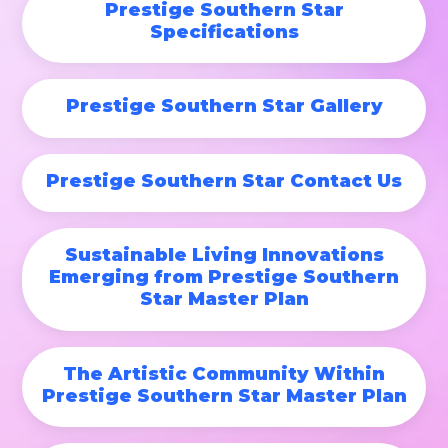
Prestige Southern Star
Specifications
Prestige Southern Star Gallery
Prestige Southern Star Contact Us
Sustainable Living Innovations
Emerging from Prestige Southern
Star Master Plan
The Artistic Community Within
Prestige Southern Star Master Plan