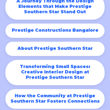
A Journey Through the Design
Elements that Make Prestige
Southern Star Stand Out
Prestige Constructions Bangalore
About Prestige Southern Star
Transforming Small Spaces:
Creative Interior Design at
Prestige Southern Star
How the Community at Prestige
Southern Star Fosters Connections