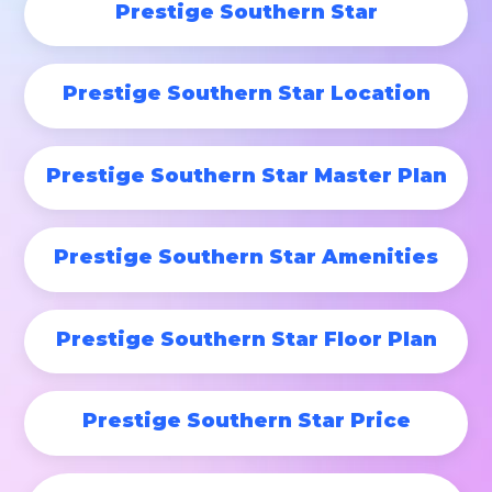
Prestige Southern Star
Prestige Southern Star Location
Prestige Southern Star Master Plan
Prestige Southern Star Amenities
Prestige Southern Star Floor Plan
Prestige Southern Star Price