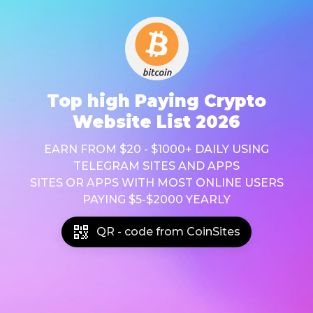
Top high Paying Crypto
Website List 2026
EARN FROM $20 - $1000+ DAILY USING
TELEGRAM SITES AND APPS
SITES OR APPS WITH MOST ONLINE USERS
PAYING $5-$2000 YEARLY
QR - code from CoinSites